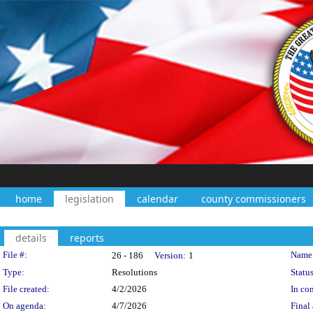
home
legislation
calendar
county commissioners
details
reports
Legislation Details
File #:
Name
26 - 186
Version:
1
Type:
Resolutions
Status
File created:
4/2/2026
In con
On agenda:
4/7/2026
Final 