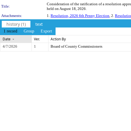
Consideration of the ratification of a resolution app
Title:
held on August 18, 2026.
Attachments:
1.
Resolution, 2026 6th Penny Election
, 2.
Resolutio
history (1)
text
1 record
Group
Export
Date
Ver.
Action By
4/7/2026
1
Board of County Commissioners