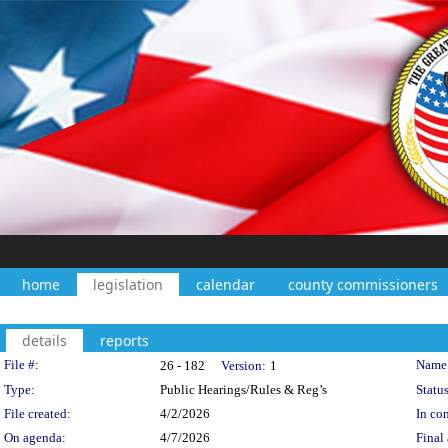
home
legislation
calendar
county commissioners
details
reports
Legislation Details
File #:
Name
26 - 182
Version:
1
Type:
Public Hearings/Rules & Reg’s
Status
File created:
4/2/2026
In con
On agenda:
4/7/2026
Final 