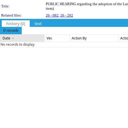
PUBLIC HEARING regarding the adoption of the Larami
Title:
item)
Related files:
26 - 082
,
26 - 202
history (0)
text
0 records
Date
Ver.
Action By
Acti
No records to display.