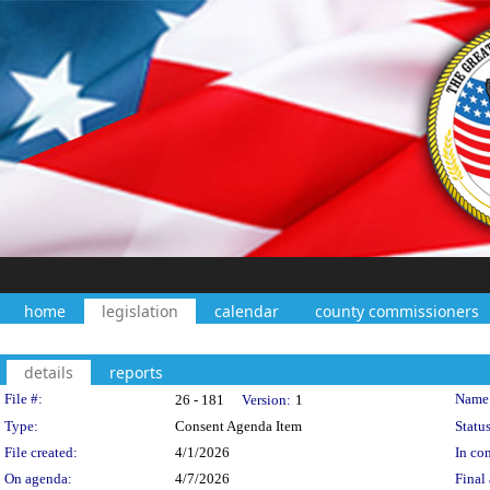
home
legislation
calendar
county commissioners
details
reports
Legislation Details
File #:
Name
26 - 181
Version:
1
Type:
Consent Agenda Item
Status
File created:
4/1/2026
In con
On agenda:
4/7/2026
Final 