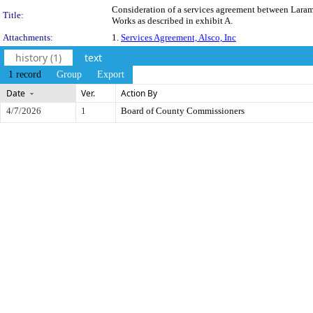
Consideration of a services agreement between Laramie
Title:
Works as described in exhibit A.
Attachments:
1.
Services Agreement, Alsco, Inc
history (1)
text
1 record
Group
Export
Date
Ver.
Action By
4/7/2026
1
Board of County Commissioners