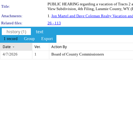
PUBLIC HEARING regarding a vacation of Tracts 2 and
Title:
View Subdivision, 4th Filing, Laramie County, WY. 
Attachments:
1.
Jon Martel and Dave Coleman Realty Vacation and 
Related files:
26 - 113
history (1)
text
1 record
Group
Export
Date
Ver.
Action By
4/7/2026
1
Board of County Commissioners