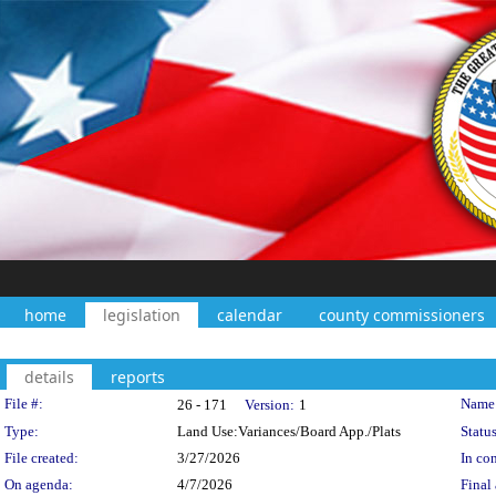
home
legislation
calendar
county commissioners
details
reports
Legislation Details
File #:
Name
26 - 171
Version:
1
Type:
Land Use:Variances/Board App./Plats
Status
File created:
3/27/2026
In con
On agenda:
4/7/2026
Final 