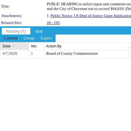
PUBLIC HEARING to solicit input and comments on a 
Title:
and the City of Cheyenne not to exceed $64,810. (No
Attachments:
1.
Public Notice, US Dept of Justice Grant Applicatio
Related files:
26 - 195
history (1)
text
1 record
Group
Export
Date
Ver.
Action By
4/7/2026
1
Board of County Commissioners