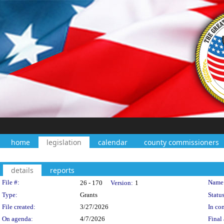
home
legislation
calendar
county commissioners
details
reports
Legislation Details
File #:
Name
26 - 170
Version:
1
Type:
Grants
Status
File created:
3/27/2026
In con
On agenda:
4/7/2026
Final 