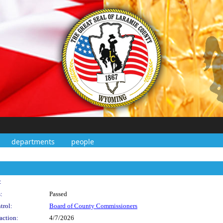
departments
people
:
:
Passed
trol:
Board of County Commissioners
action:
4/7/2026