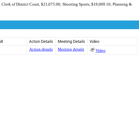
; Clerk of District Court, $21,075.00; Shooting Sports, $19,009.10; Planning &
lt
Action Details
Meeting Details
Video
Action details
Meeting details
Video