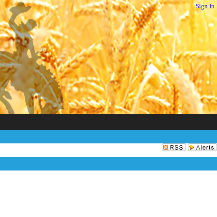
Sign In