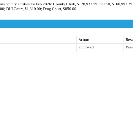
ious county entities for Feb 2026: County Clerk, $128,937.59; Sheriff, $160,997.39
00; DUI Court, $1,310.00; Drug Court, $850.00.
Action
Resu
approved
Pass