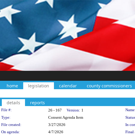
home
legislation
calendar
county commissioners
details
reports
Legislation Details
File #:
Name
26 - 167
Version:
1
Type:
Consent Agenda Item
Status
File created:
3/27/2026
In con
On agenda:
4/7/2026
Final 