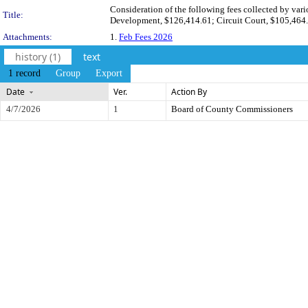
Consideration of the following fees collected by var
Title:
Development, $126,414.61; Circuit Court, $105,464.
Attachments:
1.
Feb Fees 2026
history (1)
text
1 record
Group
Export
Date
Ver.
Action By
4/7/2026
1
Board of County Commissioners