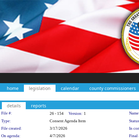
home
legislation
calendar
county commissioners
details
reports
Legislation Details
File #:
Name
26 - 154
Version:
1
Type:
Consent Agenda Item
Status
File created:
3/17/2026
In con
On agenda:
4/7/2026
Final 