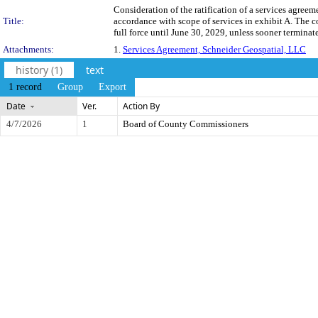
Consideration of the ratification of a services agre
Title:
accordance with scope of services in exhibit A. The 
full force until June 30, 2029, unless sooner terminat
Attachments:
1.
Services Agreement, Schneider Geospatial, LLC
history (1)
text
1 record
Group
Export
Date
Ver.
Action By
4/7/2026
1
Board of County Commissioners