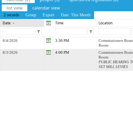
list view
calendar view
2 records
Group
Export
Date: This Month
Date
Time
Location
8/4/2026
3:30 PM
Commissioners Boar
Room
8/3/2026
4:00 PM
Commissioners Boar
Room
PUBLIC HEARING T
SET MILL LEVIES