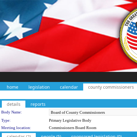
home
legislation
calendar
county commissioners
details
reports
Department Details
Body Name:
Type:
Primary Legislative Body
Meeting location:
Commissioners Board Room
calendar (2)
people (5)
sponsored legislation (0)